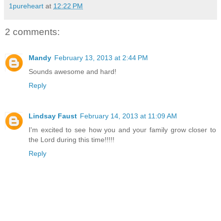
1pureheart
at
12:22 PM
2 comments:
Mandy
February 13, 2013 at 2:44 PM
Sounds awesome and hard!
Reply
Lindsay Faust
February 14, 2013 at 11:09 AM
I'm excited to see how you and your family grow closer to
the Lord during this time!!!!!
Reply