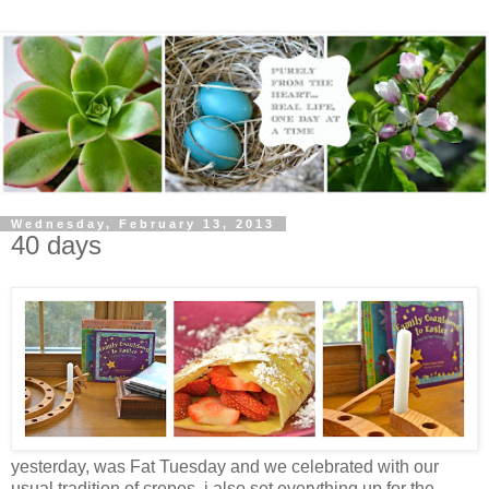
Wednesday, February 13, 2013
40 days
yesterday, was Fat Tuesday and we celebrated with our
usual tradition of crepes. i also set everything up for the