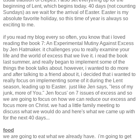
beginning of Lent, which begins today. 40 days (not counting
Sundays) as we wait for the arrival of Easter. Easter is my
absolute favorite holiday, so this time of year is always so
exciting to me.
if you read my blog every so often, you know that i loved
reading the book 7: An Experimental Mutiny Against Excess
by Jen Hatmaker. it challenges you to really examine your
life and the world of excess that we live it. i read the book
last summer, and really began to implement some of the
things the book talks about. however, i wanted to do more
and after talking to a friend about it, i decided that i wanted to
really focus on implementing some of it during the Lent
season, leading up to Easter. just like Jen says, "less of my
junk, more of You." Jen focus' on 7 issues of excess and so
we are going to focus on how we can reduce our excess and
focus more on Christ. we had a little family meeting to
discuss what we would do and here's what we came up with
for the next 40 days...
food
we are going to eat what we already have. i'm going to get