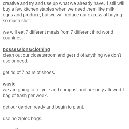
creative and try and use up what we already have. i still will
buy a few kitchen staples when we need them like milk,
eggs and produce, but we will reduce our excess of buying
so much stuff.
we will eat 7 different meals from 7 different third world
countries.
possessions/clothing
clean out our closets/room and get rid of anything we don't
use or need.
get rid of 7 pairs of shoes.
waste
we are going to recycle and compost and are only allowed 1
bag of trash per week.
get our garden ready and begin to plant.
use no ziploc bags.