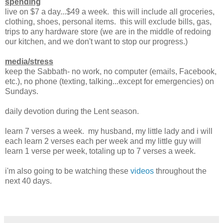
spending
live on $7 a day...$49 a week. this will include all groceries,
clothing, shoes, personal items. this will exclude bills, gas,
trips to any hardware store (we are in the middle of redoing
our kitchen, and we don't want to stop our progress.)
media/stress
keep the Sabbath- no work, no computer (emails, Facebook,
etc.), no phone (texting, talking...except for emergencies) on
Sundays.
daily devotion during the Lent season.
learn 7 verses a week. my husband, my little lady and i will
each learn 2 verses each per week and my little guy will
learn 1 verse per week, totaling up to 7 verses a week.
i'm also going to be watching these
videos
throughout the
next 40 days.